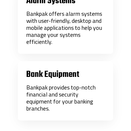
Alarm Systems
Bankpak offers alarm systems
with user-friendly, desktop and
mobile applications to help you
manage your systems
efficiently.
Bank Equipment
Bankpak provides top-notch
financial and security
equipment for your banking
branches.