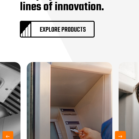
lines of innovation.
Vaults + Vault Doors
Remote Systems
Sound Masking
EXPLORE PRODUCTS
Locksmith Services