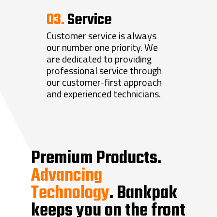
03.
Service
Customer service is always
our number one priority. We
Home
are dedicated to providing
professional service through
About
our customer-first approach
Products
About Bankpak
and experienced technicians.
Blog
Locations
Branch Automation
Careers
ITM’s
Security Equipment
931.635.2864
ATM’s
Access Control
Bank Equipment
Premium Products.
Service Porta
TCR’s
Alarm Systems
Depositories
Remote Lane Equipment
Advancing
ATM Canopies
Security Cameras
Safe Deposit Boxes
Drive-Up Windows
Technology
. Bankpak
Contact Us
Coin Counters
Safes
Lane Lights
keeps you on the front
Currency Counters
Teller Equipment
Transaction Drawers