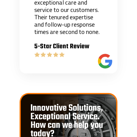
exceptional care and
service to our customers.
Their tenured expertise
and follow-up response
times are second to none.
5-Star Client Review
Innovative Solutions,
Exceptional Service.
How can we help you
today?