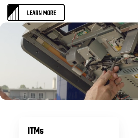
LEARN MORE
ITMs