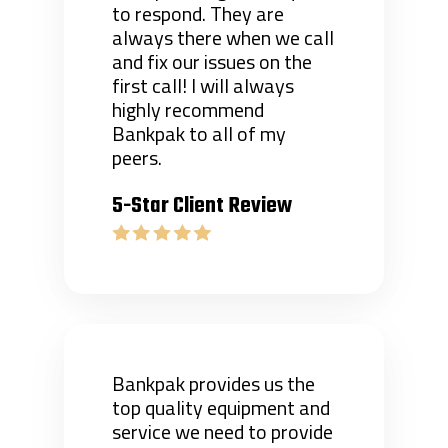
to respond. They are
always there when we call
and fix our issues on the
first call! I will always
highly recommend
Bankpak to all of my
peers.
5-Star Client Review
Bankpak provides us the
top quality equipment and
service we need to provide