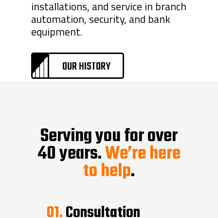
installations, and service in branch
automation, security, and bank
equipment.
OUR HISTORY
Serving you for over
40 years.
We’re here
to help
.
01.
Consultation