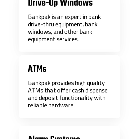
Drive-Up Windows
Bankpak is an expert in bank
drive-thru equipment, bank
windows, and other bank
equipment services.
ATMs
Bankpak provides high quality
ATMs that offer cash dispense
and deposit functionality with
reliable hardware.