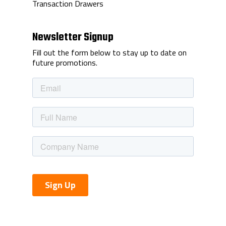
Transaction Drawers
Newsletter Signup
Fill out the form below to stay up to date on
future promotions.