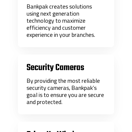
Bankpak creates solutions
using next generation
technology to maximize
efficiency and customer
experience in your branches.
Security Cameras
By providing the most reliable
security cameras, Bankpak’s
goal is to ensure you are secure
and protected.