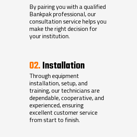
By pairing you with a qualified
Bankpak professional, our
consultation service helps you
make the right decision for
your institution.
02.
Installation
Through equipment
installation, setup, and
training, our technicians are
dependable, cooperative, and
experienced, ensuring
excellent customer service
from start to finish.