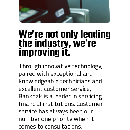
We’re not only leading
the industry, we’re
improving it.
Through innovative technology,
paired with exceptional and
knowledgeable technicians and
excellent customer service,
Bankpak is a leader in servicing
financial institutions. Customer
service has always been our
number one priority when it
comes to consultations,