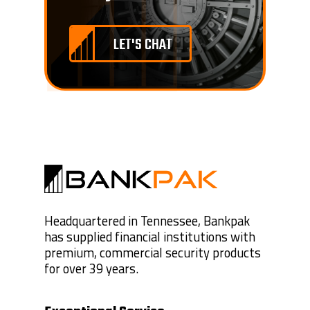
LET'S CHAT
Headquartered in Tennessee, Bankpak
has supplied financial institutions with
premium, commercial security products
for over 39 years.