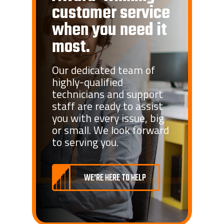
customer service
when you need it
most.
Our dedicated team of
highly-qualified
technicians and support
staff are ready to assist
you with every issue, big
or small. We look forward
to serving you.
WE'RE HERE TO HELP