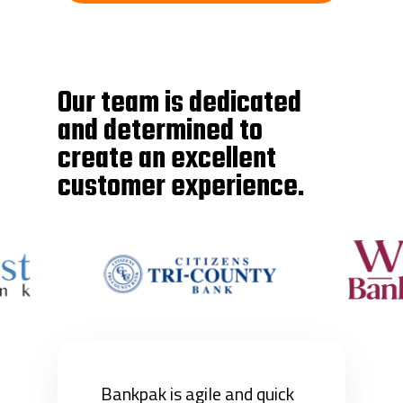
Our team is dedicated
and determined to
create an excellent
customer experience.
Bankpak is agile and quick