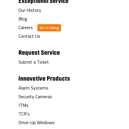
Exceptional Service
Our History
Blog
Careers
Contact Us
Request Service
Submit a Ticket
Innovative Products
Alarm Systems
Security Cameras
ITMs
TCR’s
Drive-Up Windows