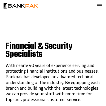
Financial & Security
Specialists
With nearly 40 years of experience serving and
protecting financial institutions and businesses,
Bankpak has developed an advanced technical
understanding of the industry. By equipping each
branch and building with the latest technologies,
we can provide your staff with more time for
top-tier, professional customer service.