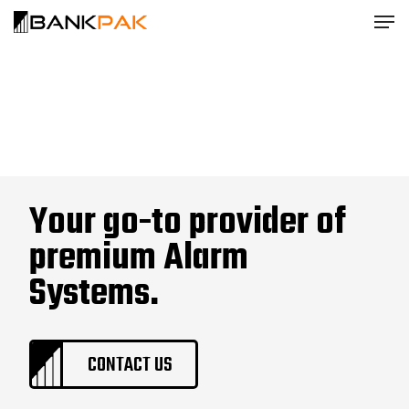
Your go-to provider of
premium Alarm
Systems.
CONTACT US