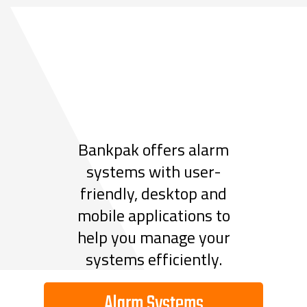
Bankpak offers alarm
systems with user-
friendly, desktop and
mobile applications to
help you manage your
systems efficiently.
Alarm Systems