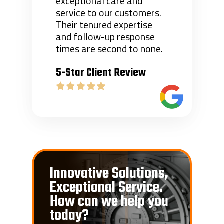
exceptional care and
service to our customers.
Their tenured expertise
and follow-up response
times are second to none.
5-Star Client Review
Innovative Solutions,
Exceptional Service.
How can we help you
today?