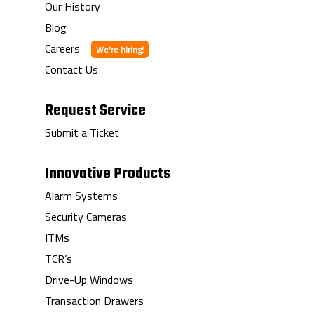
Our History
Blog
Careers
Contact Us
Request Service
Submit a Ticket
Innovative Products
Alarm Systems
Security Cameras
ITMs
TCR’s
Drive-Up Windows
Transaction Drawers