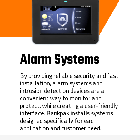
Alarm Systems
By providing reliable security and fast
installation, alarm systems and
intrusion detection devices are a
convenient way to monitor and
protect, while creating a user-friendly
interface. Bankpak installs systems
designed specifically for each
application and customer need.