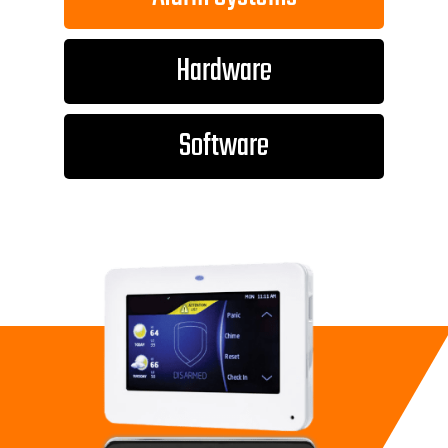
Hardware
Software