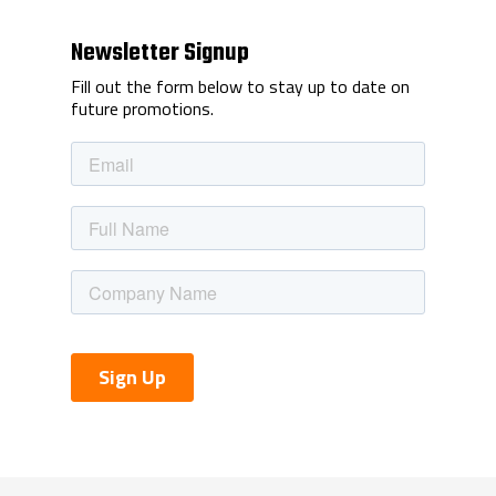
Newsletter Signup
Fill out the form below to stay up to date on
future promotions.