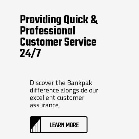
Providing Quick &
Professional
Customer Service
24/7
Discover the Bankpak
difference alongside our
excellent customer
assurance.
LEARN MORE