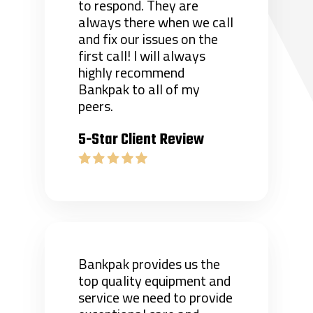
to respond. They are
always there when we call
and fix our issues on the
first call! I will always
highly recommend
Bankpak to all of my
peers.
5-Star Client Review
Bankpak provides us the
top quality equipment and
service we need to provide