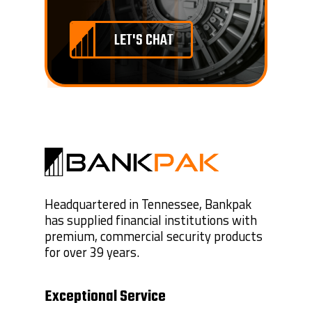
LET'S CHAT
Headquartered in Tennessee, Bankpak
has supplied financial institutions with
premium, commercial security products
for over 39 years.
Exceptional Service