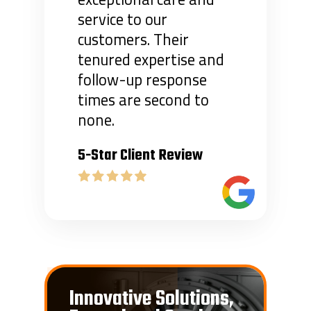
service to our
customers. Their
tenured expertise and
follow-up response
times are second to
none.
5-Star Client Review
Innovative Solutions,