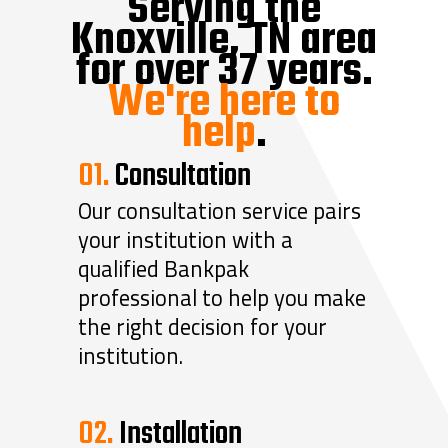
Serving the
Knoxville, TN area
for over 37 years.
We're here to
help
.
01.
Consultation
Our consultation service pairs
your institution with a
qualified Bankpak
professional to help you make
the right decision for your
institution.
02.
Installation