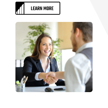
LEARN MORE