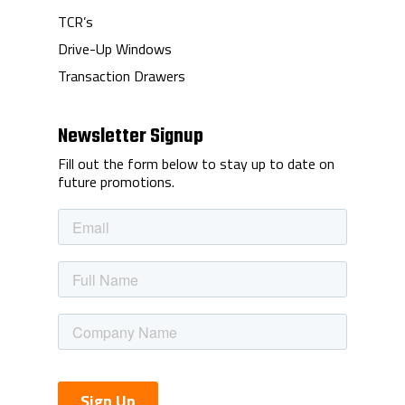
TCR’s
Drive-Up Windows
Transaction Drawers
Newsletter Signup
Fill out the form below to stay up to date on
future promotions.