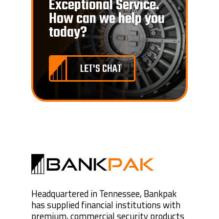
Exceptional Service.
How can we help you
today?
LET'S CHAT
Headquartered in Tennessee, Bankpak
has supplied financial institutions with
premium, commercial security products