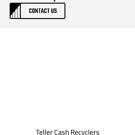
CONTACT US
Teller Cash Recyclers