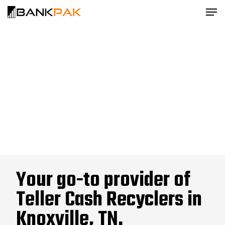
Your go-to provider of
Teller Cash Recyclers in
Knoxville, TN.