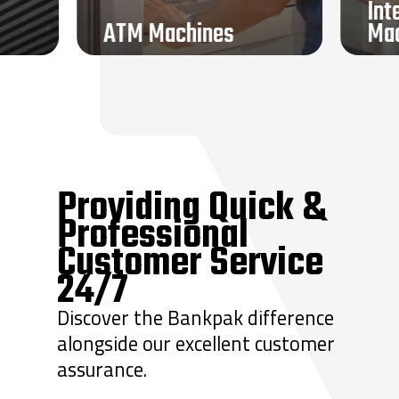
Int
ATM Machines
Ma
Currency Counters
Teller Equipment
Transaction Drawers
Vaults + Vault Doors
Remote Systems
Sound Masking
Locksmith Services
Providing Quick &
Professional
Customer Service
24/7
Discover the Bankpak difference
alongside our excellent customer
assurance.