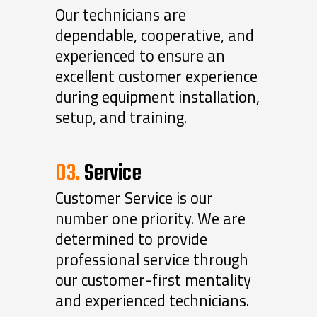
Our technicians are
dependable, cooperative, and
experienced to ensure an
excellent customer experience
during equipment installation,
setup, and training.
03.
Service
Customer Service is our
number one priority. We are
determined to provide
professional service through
our customer-first mentality
and experienced technicians.