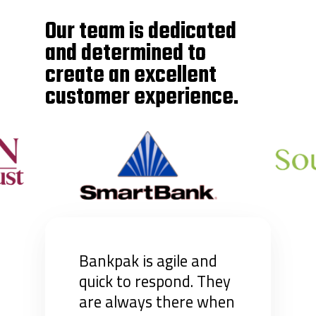
Our team is dedicated
and determined to
create an excellent
customer experience.
Bankpak is agile and
quick to respond. They
are always there when