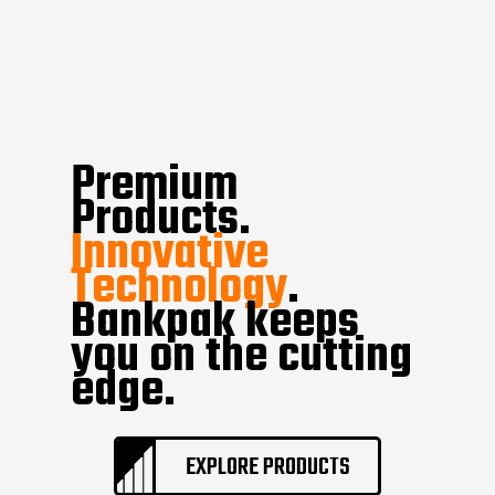
Premium
Products.
Innovative
Technology
.
Bankpak keeps
you on the cutting
edge.
EXPLORE PRODUCTS