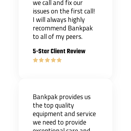
we call and fix our
issues on the first call!
I will always highly
recommend Bankpak
to all of my peers.
5-Star Client Review
Bankpak provides us
the top quality
equipment and service
we need to provide
exceptional care and