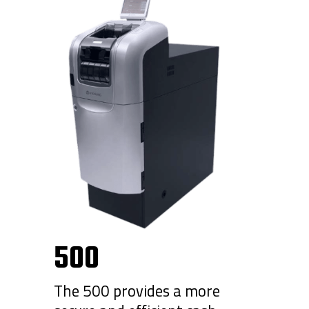
500
The 500 provides a more