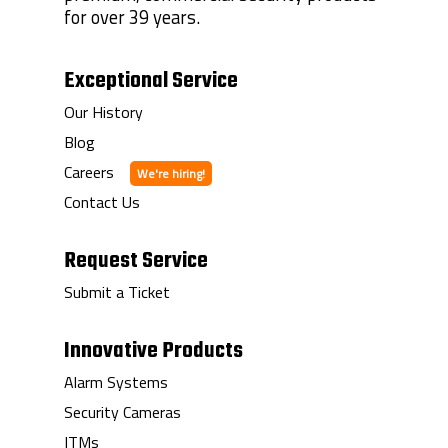
for over 39 years.
Exceptional Service
Our History
Blog
Careers
Contact Us
Request Service
Submit a Ticket
Innovative Products
Alarm Systems
Security Cameras
ITMs