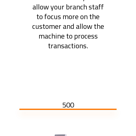
allow your branch staff
to focus more on the
customer and allow the
machine to process
transactions.
500