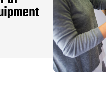
r of
quipment