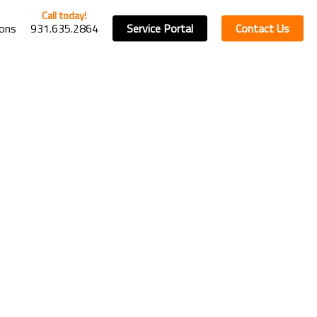
ions
931.635.2864
Service Portal
Contact Us