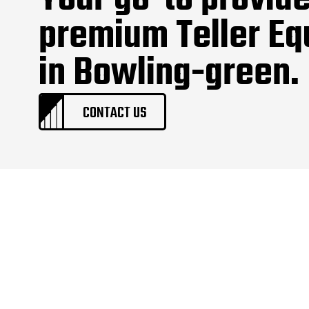
Your go-to provide
premium Teller E
in Bowling-green.
CONTACT US