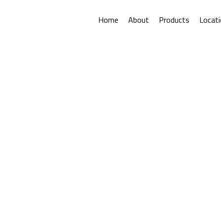
Home
About
Products
Locat