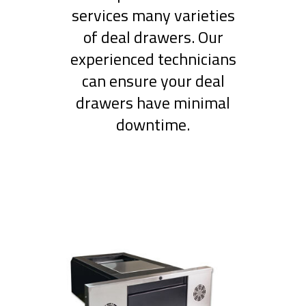
services many varieties
of deal drawers. Our
experienced technicians
can ensure your deal
drawers have minimal
downtime.