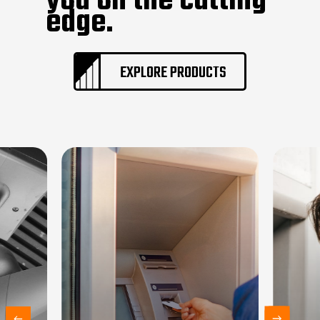
you on the cutting
edge.
EXPLORE PRODUCTS
Home