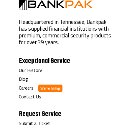
Headquartered in Tennessee, Bankpak
has supplied financial institutions with
premium, commercial security products
for over 39 years.
Exceptional Service
Our History
Blog
Careers
Contact Us
Request Service
Submit a Ticket