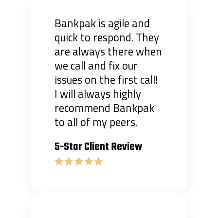
Bankpak is agile and
quick to respond. They
are always there when
we call and fix our
issues on the first call!
I will always highly
recommend Bankpak
to all of my peers.
5-Star Client Review