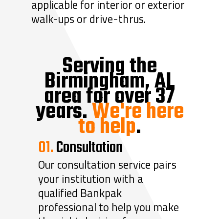
applicable for interior or exterior
walk-ups or drive-thrus.
Serving the
Birmingham, AL
area for over 37
years.
We're here
to help
.
01.
Consultation
Our consultation service pairs
your institution with a
qualified Bankpak
professional to help you make