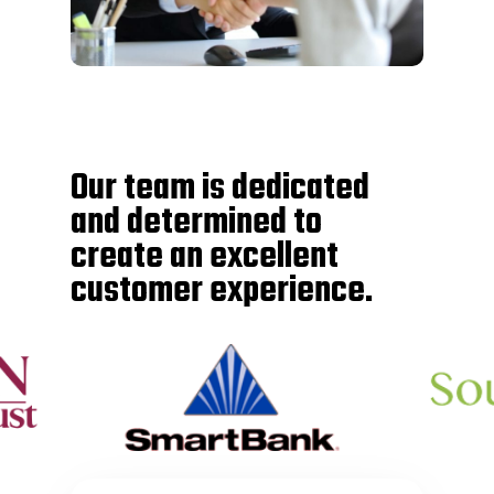
Our team is dedicated
and determined to
create an excellent
customer experience.