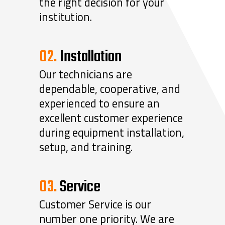
the right decision for your
institution.
02.
Installation
Our technicians are
dependable, cooperative, and
experienced to ensure an
excellent customer experience
during equipment installation,
setup, and training.
03.
Service
Customer Service is our
number one priority. We are