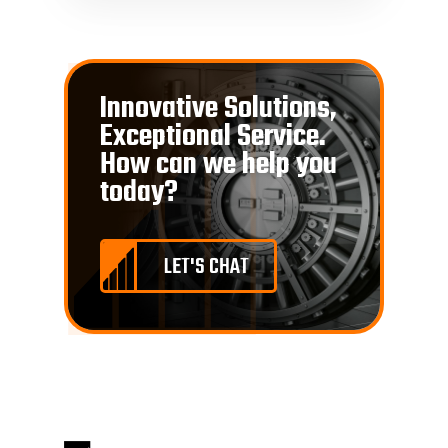
Innovative Solutions,
Exceptional Service.
How can we help you
today?
LET'S CHAT