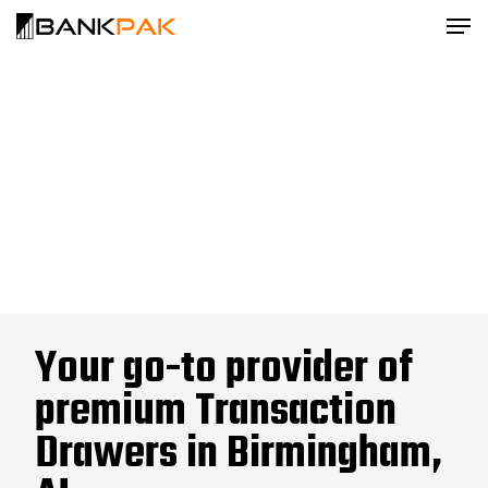
Your go-to provider of
premium Transaction
Drawers in Birmingham,