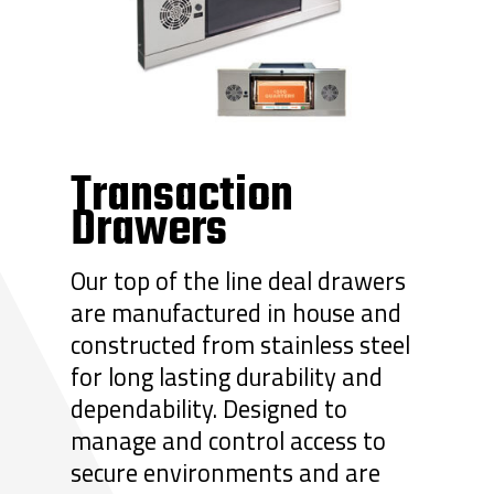
Transaction
Drawers
Our top of the line deal drawers
are manufactured in house and
constructed from stainless steel
for long lasting durability and
dependability. Designed to
manage and control access to
secure environments and are