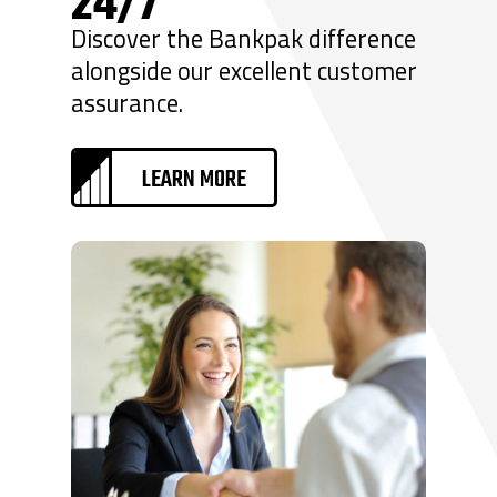
24/7
Discover the Bankpak difference
alongside our excellent customer
assurance.
LEARN MORE