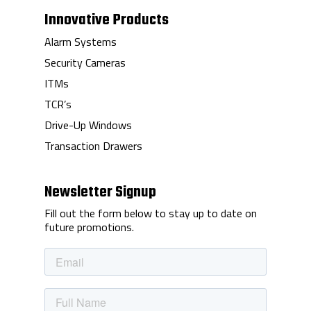
Innovative Products
Alarm Systems
Security Cameras
ITMs
TCR’s
Drive-Up Windows
Transaction Drawers
Newsletter Signup
Fill out the form below to stay up to date on
future promotions.