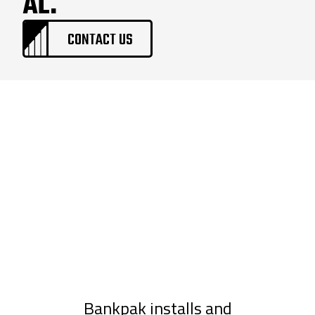
AL.
CONTACT US
Bankpak installs and