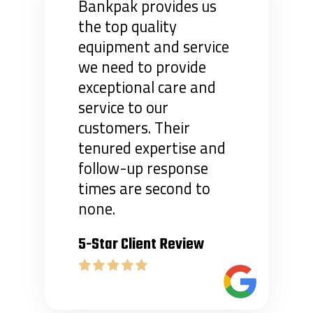
Bankpak provides us
the top quality
equipment and service
we need to provide
exceptional care and
service to our
customers. Their
tenured expertise and
follow-up response
times are second to
none.
5-Star Client Review