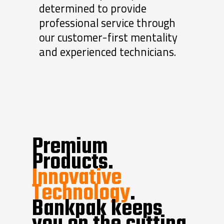
determined to provide
professional service through
our customer-first mentality
and experienced technicians.
Premium
Products.
Innovative
Technology
.
Bankpak keeps