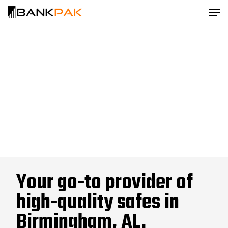
Your go-to provider of
high-quality safes in
Birmingham, AL.