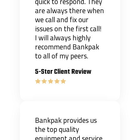
quick to respond. They
are always there when
we call and fix our
issues on the first call!
I will always highly
recommend Bankpak
to all of my peers.
5-Star Client Review
Bankpak provides us
the top quality
equipment and service