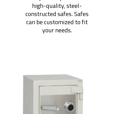
high-quality, steel-
constructed safes. Safes
can be customized to fit
your needs.