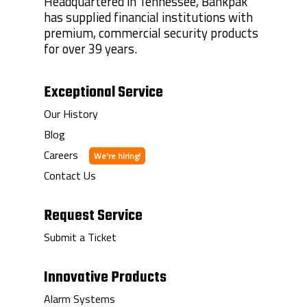
Headquartered in Tennessee, Bankpak
has supplied financial institutions with
premium, commercial security products
for over 39 years.
Exceptional Service
Our History
Blog
Careers
Contact Us
Request Service
Submit a Ticket
Innovative Products
Alarm Systems