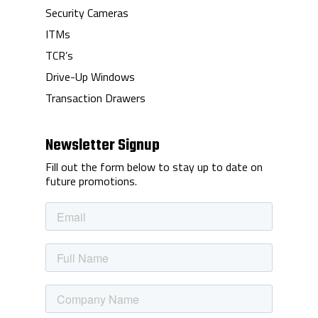
Security Cameras
ITMs
TCR’s
Drive-Up Windows
Transaction Drawers
Newsletter Signup
Fill out the form below to stay up to date on
future promotions.