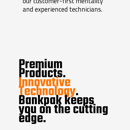
our customer-first mentality
and experienced technicians.
Premium
Products.
Innovative
Technology
.
Bankpak keeps
you on the cutting
edge.