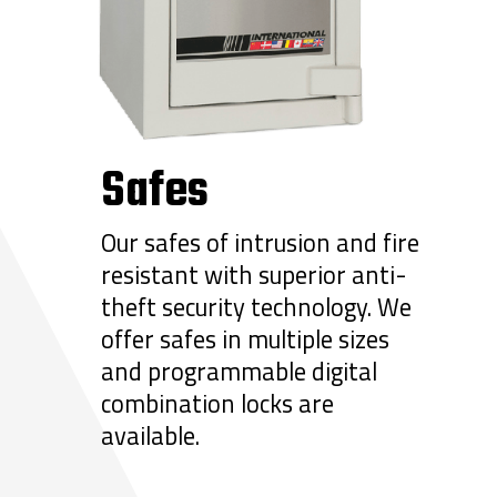
Safes
Our safes of intrusion and fire
resistant with superior anti-
theft security technology. We
offer safes in multiple sizes
and programmable digital
combination locks are
available.