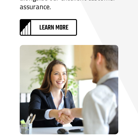
assurance.
LEARN MORE