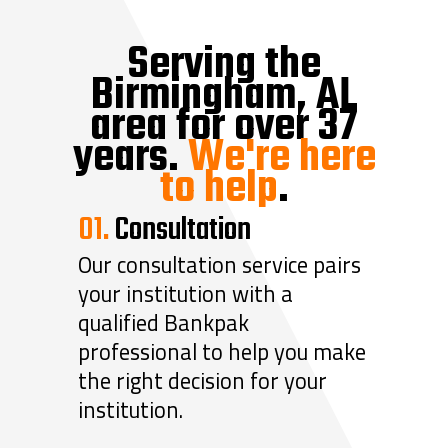
Serving the
Birmingham, AL
area for over 37
years.
We're here
to help
.
01.
Consultation
Our consultation service pairs
your institution with a
qualified Bankpak
professional to help you make
the right decision for your
institution.