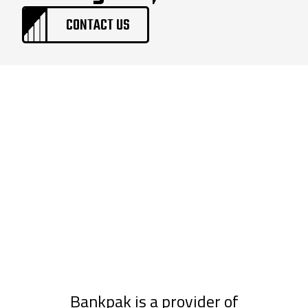
CONTACT US
Bankpak is a provider of