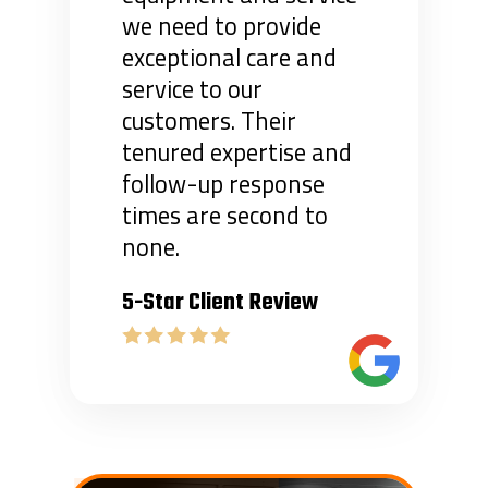
we need to provide
exceptional care and
service to our
customers. Their
tenured expertise and
follow-up response
times are second to
none.
5-Star Client Review