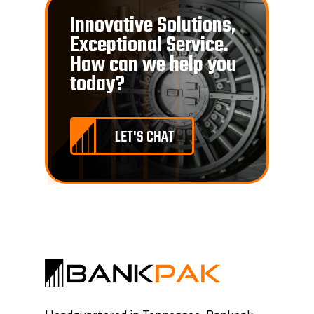
Innovative Solutions,
Exceptional Service.
How can we help you
today?
LET'S CHAT