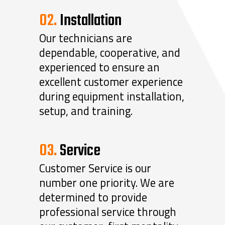
02.
Installation
Our technicians are
dependable, cooperative, and
experienced to ensure an
excellent customer experience
during equipment installation,
setup, and training.
03.
Service
Customer Service is our
number one priority. We are
determined to provide
professional service through