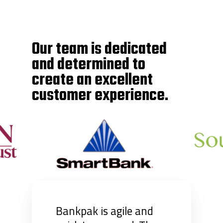
Our team is dedicated
and determined to
create an excellent
customer experience.
Bankpak is agile and