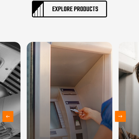
EXPLORE PRODUCTS
Home
About