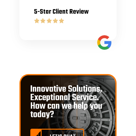
5-Star Client Review
Innovative Solutions,
Exceptional Service.
How can we help you
today?