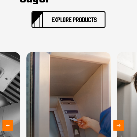
EXPLORE PRODUCTS