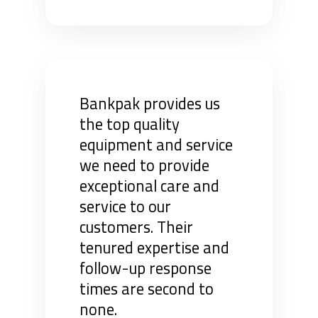
Bankpak provides us
the top quality
equipment and service
we need to provide
exceptional care and
service to our
customers. Their
tenured expertise and
follow-up response
times are second to
none.