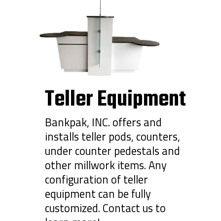
Teller Equipment
Bankpak, INC. offers and
installs teller pods, counters,
under counter pedestals and
other millwork items. Any
configuration of teller
equipment can be fully
customized. Contact us to