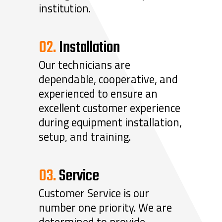
institution.
02.
Installation
Our technicians are
dependable, cooperative, and
experienced to ensure an
excellent customer experience
during equipment installation,
setup, and training.
03.
Service
Customer Service is our
number one priority. We are
determined to provide