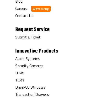
Blog
Careers
Contact Us
Request Service
Submit a Ticket
Innovative Products
Alarm Systems
Security Cameras
ITMs
TCR’s
Drive-Up Windows
Transaction Drawers