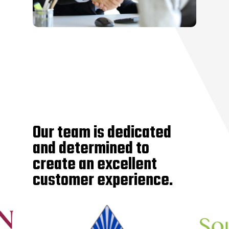
Our team is dedicated
and determined to
create an excellent
customer experience.