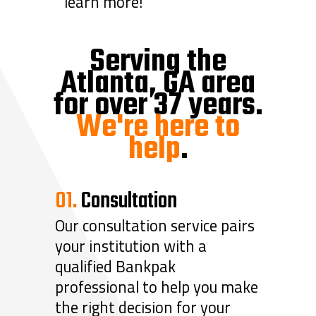
learn more!
Serving the
Atlanta, GA area
for over 37 years.
We're here to
help
.
01.
Consultation
Our consultation service pairs
your institution with a
qualified Bankpak
professional to help you make
the right decision for your