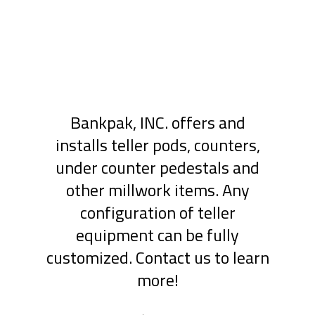
Bankpak, INC. offers and
installs teller pods, counters,
under counter pedestals and
other millwork items. Any
configuration of teller
equipment can be fully
customized. Contact us to learn
more!