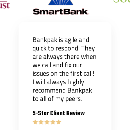
Bankpak is agile and
quick to respond. They
are always there when
we call and fix our
issues on the first call!
I will always highly
recommend Bankpak
to all of my peers.
5-Star Client Review