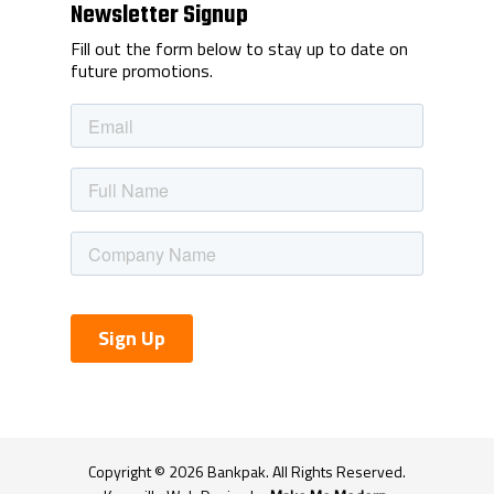
Newsletter Signup
Fill out the form below to stay up to date on
future promotions.
Copyright ©
2026
Bankpak. All Rights Reserved.