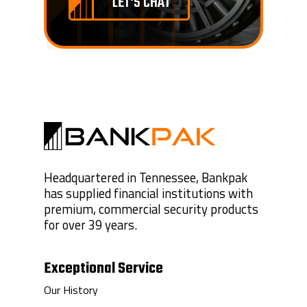
LET'S CHAT
Headquartered in Tennessee, Bankpak
has supplied financial institutions with
premium, commercial security products
for over 39 years.
Exceptional Service
Our History