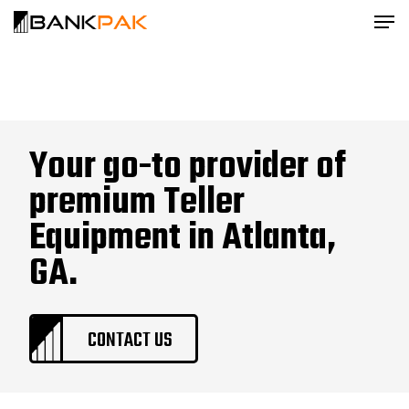
Your go-to provider of
premium Teller
Equipment in Atlanta,
GA.
CONTACT US