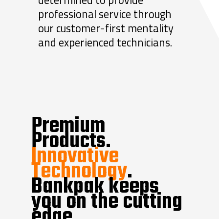
professional service through
our customer-first mentality
and experienced technicians.
Premium
Products.
Innovative
Technology
.
Bankpak keeps
you on the cutting
edge.